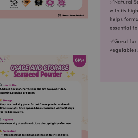
✅Natural S
with its hi
helps forma
essential f
✅Great for 
vegetables,