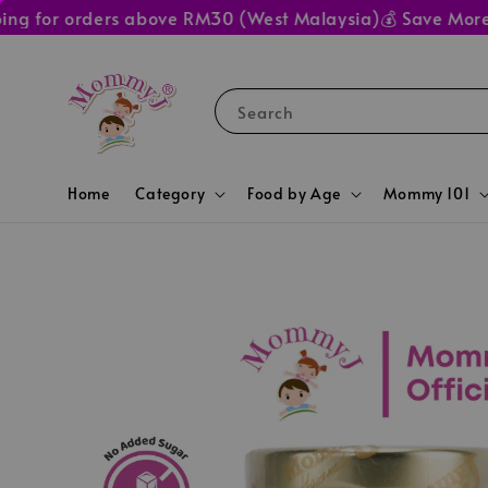
for orders above RM30 (West Malaysia)
💰 Save More at M
Search
Home
Category
Food by Age
Mommy 101