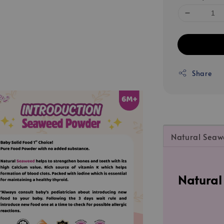
Share
Natural Sea
Natura