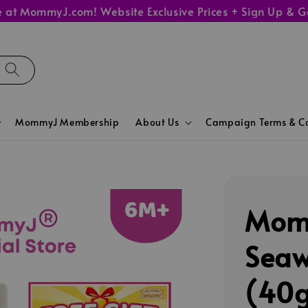
ommyJ.com! Website Exclusive Prices + Sign Up & Get 10%
MommyJ Membership
About Us
Campaign Terms & Co
Momm
Seaw
(40