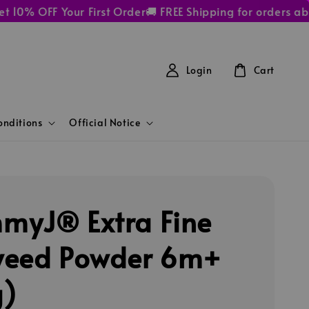
 OFF Your First Order
🚚 FREE Shipping for orders above
Login
Cart
nditions
Official Notice
yJ® Extra Fine
eed Powder 6m+
g)