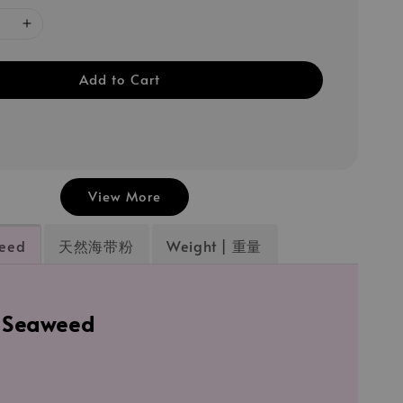
Add to Cart
View More
weed
天然海带粉
Weight | 重量
l Seaweed