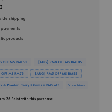
0
ide shipping
e payments
tic products
3 OFF MS RM150
[AUG] RM8 OFF MS RM105
 OFF MS RM75
[AUG] RM3 OFF MS RM55
k & Powder: Every 3 items = RM5 off
View More
earn 26 Point with this purchase