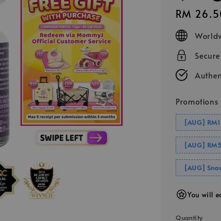
Regular
RM 26.5
price
Worldw
Secur
Authen
Promotions
[AUG] RM1
[AUG] RM5
[AUG] Snac
You will 
Quantity