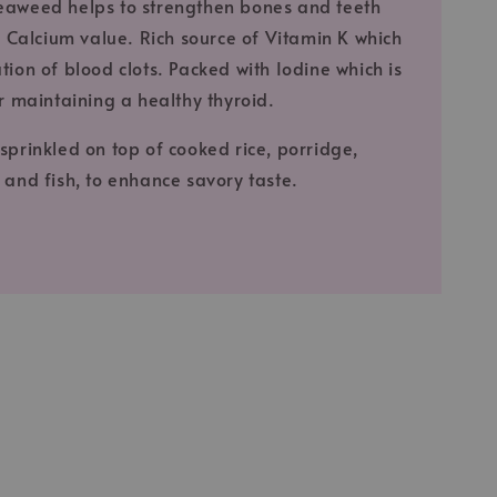
eaweed helps to strengthen bones and teeth
gh Calcium value. Rich source of Vitamin K which
tion of blood clots. Packed with Iodine which is
or maintaining a healthy thyroid.
sprinkled on top of cooked rice, porridge,
 and fish, to enhance savory taste.