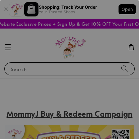
Shopping: Track Your Order
Open
Your Trusted Shops
e Exclusive Prices + Sign Up & Get 10% OFF Your First Orde
Search
MommyJ Buy & Redeem Campaign