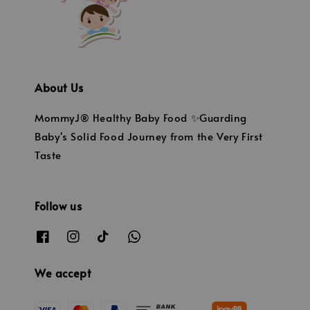
About Us
MommyJ® Healthy Baby Food ✨Guarding
Baby's Solid Food Journey from the Very First
Taste
Follow us
We accept