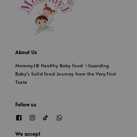
About Us
MommyJ® Healthy Baby Food ✨Guarding
Baby's Solid Food Journey from the Very First
Taste
Follow us
We accept