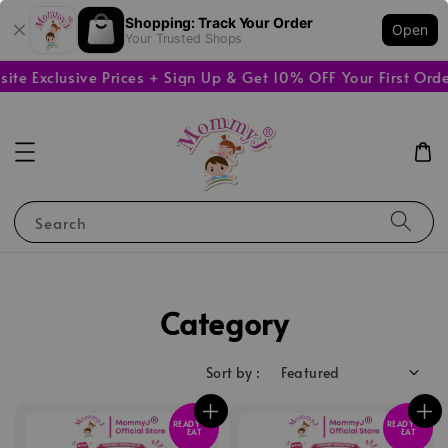
Shopping: Track Your Order
Open
Your Trusted Shops
clusive Prices + Sign Up & Get 10% OFF Your First Order
🚚
Search
Category
Sort by :
READY TO
READY TO
EAT
EAT