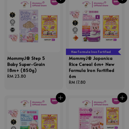
New Formula Iron Fortified
MommyJ® Step 5
MommyJ® Japonica
Baby Super-Grain
Rice Cereal 6m+ New
18m+ (850g)
Formula Iron Fortified
6m
Regular
RM 23.80
price
Regular
RM 17.80
price