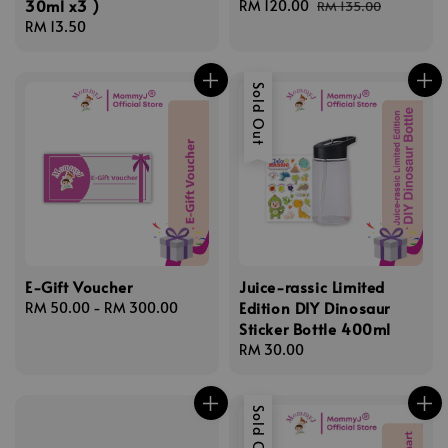
30ml x3 )
Sale
RM 120.00
Regular
RM 135.00
Regular
RM 13.50
price
price
price
Sold Out
E-Gift Voucher
Juice-rassic Limited
Edition DIY Dinosaur
Regular
RM 50.00
-
RM 300.00
Sticker Bottle 400ml
price
Regular
RM 30.00
price
Sold Out