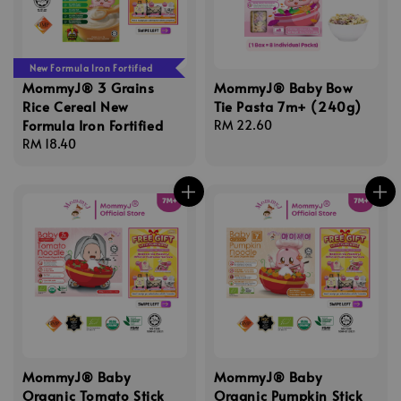
New Formula Iron Fortified
MommyJ® 3 Grains
MommyJ® Baby Bow
Rice Cereal New
Tie Pasta 7m+ (240g)
Formula Iron Fortified
Regular
RM 22.60
Regular
RM 18.40
price
price
MommyJ® Baby
MommyJ® Baby
Organic Tomato Stick
Organic Pumpkin Stick