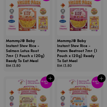
MommyJ® Baby
MommyJ® Baby
Instant Stew Rice -
Instant Stew Rice -
Salmon Lotus Root
Prawn Beetroot 7m+ (1
7m+ (1 Pouch x 120g)
Pouch x 120g) Ready
Ready To Eat Meal
To Eat Meal
Regular
RM 13.80
Regular
RM 13.80
price
price
READY TO
READY TO
EAT
EAT