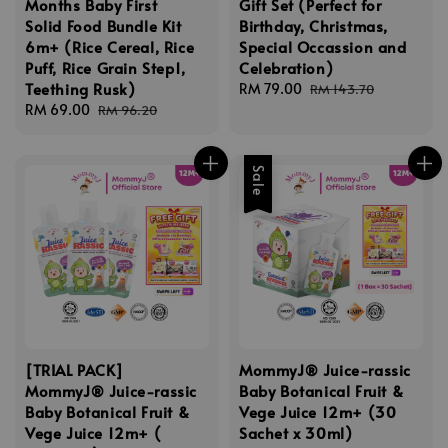
Months Baby First
Gift Set (Perfect for
Solid Food Bundle Kit
Birthday, Christmas,
6m+ (Rice Cereal, Rice
Special Occassion and
Puff, Rice Grain Step1,
Celebration)
Teething Rusk)
Sale
RM 79.00
Regular
RM 143.70
Sale
RM 69.00
Regular
price
price
RM 96.20
price
price
Sale
[TRIAL PACK]
MommyJ® Juice-rassic
MommyJ® Juice-rassic
Baby Botanical Fruit &
Baby Botanical Fruit &
Vege Juice 12m+ (30
Vege Juice 12m+ (
Sachet x 30ml)