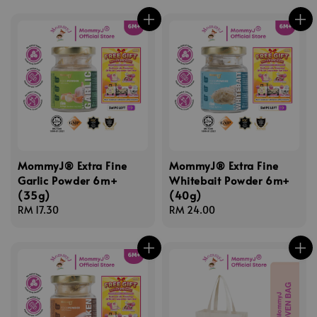
MommyJ® Extra Fine
MommyJ® Extra Fine
Garlic Powder 6m+
Whitebait Powder 6m+
(35g)
(40g)
Regular
RM 17.30
Regular
RM 24.00
price
price