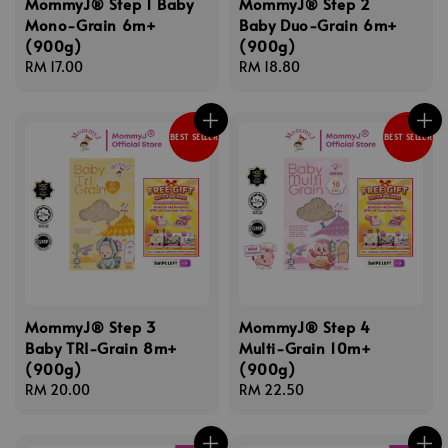
MommyJ® Step 1 Baby
MommyJ® Step 2
Mono-Grain 6m+
Baby Duo-Grain 6m+
(900g)
(900g)
Regular
RM 17.00
Regular
RM 18.80
price
price
BEST SELLER
BEST SELLER
MommyJ® Step 3
MommyJ® Step 4
Baby TRI-Grain 8m+
Multi-Grain 10m+
(900g)
(900g)
Regular
RM 20.00
Regular
RM 22.50
price
price