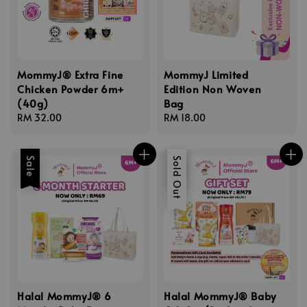
MommyJ® Extra Fine
MommyJ Limited
Chicken Powder 6m+
Edition Non Woven
(40g)
Bag
Regular
RM 32.00
Regular
RM 18.00
price
price
Sale
Sale
Sold Out
Halal MommyJ® 6
Halal MommyJ® Baby