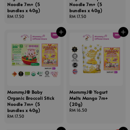
Noodle 7m+ (5
Noodle 7m+ (5
bundles x 40g)
bundles x 40g)
Regular
RM 17.50
Regular
RM 17.50
price
price
MommyJ® Baby
MommyJ® Yogurt
Organic Broccoli Stick
Melts Mango 7m+
Noodle 7m+ (5
(20g)
bundles x 40g)
Regular
RM 16.50
Regular
RM 17.50
price
price