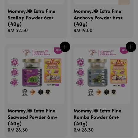
MommyJ® Extra Fine
MommyJ® Extra Fine
Scallop Powder 6m+
Anchovy Powder 6m+
(40g)
(40g)
Regular
RM 52.50
Regular
RM 19.00
price
price
MommyJ® Extra Fine
MommyJ® Extra Fine
Seaweed Powder 6m+
Kombu Powder 6m+
(40g)
(40g)
Regular
RM 26.50
Regular
RM 26.30
price
price