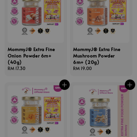
MommyJ® Extra Fine
MommyJ® Extra Fine
Onion Powder 6m+
Mushroom Powder
(40g)
6m+ (20g)
Regular
RM 17.30
Regular
RM 19.00
price
price