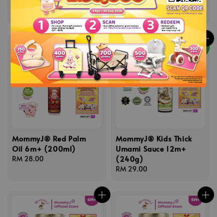
12m+
Regular
RM 16.80
price
Regular
RM 29.00
price
NEW
MommyJ® Red Palm
MommyJ® Kids Thick
Oil 6m+ (200ml)
Umami Sauce 12m+
(240g)
Regular
RM 28.00
price
Regular
RM 29.00
price