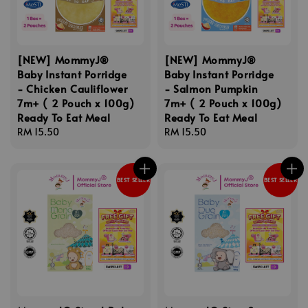
[NEW] MommyJ®
[NEW] MommyJ®
Baby Instant Porridge
Baby Instant Porridge
- Chicken Cauliflower
- Salmon Pumpkin
7m+ ( 2 Pouch x 100g)
7m+ ( 2 Pouch x 100g)
Ready To Eat Meal
Ready To Eat Meal
Regular
RM 15.50
Regular
RM 15.50
price
price
BEST SELLER
BEST SELLER