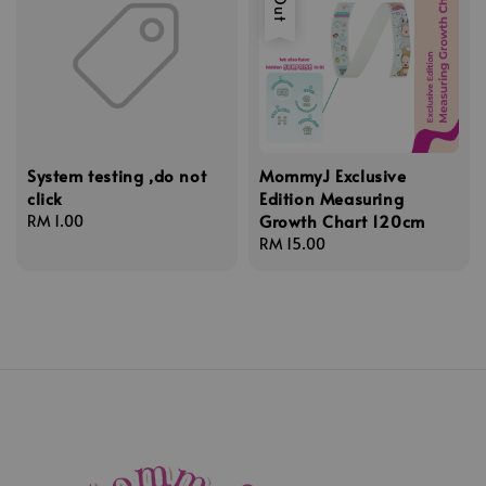
System testing ,do not
MommyJ Exclusive
click
Edition Measuring
Growth Chart 120cm
Regular
RM 1.00
price
Regular
RM 15.00
price