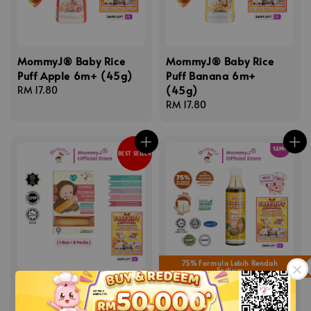
MommyJ® Baby Rice
MommyJ® Baby Rice
Puff Apple 6m+ (45g)
Puff Banana 6m+
(45g)
Regular
RM 17.80
price
Regular
RM 17.80
price
BEST SELLER
75% Formula Lebih Rendah
Sodium
MommyJ® Teething
MommyJ® Kids Low
Rusk 6m+ (84g)
Sodium Soy Sauce