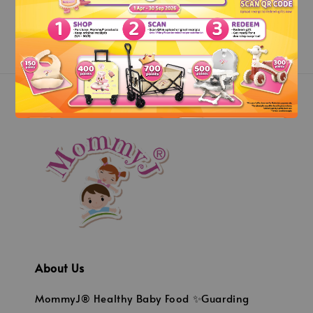
About Us
MommyJ® Healthy Baby Food ✨Guarding