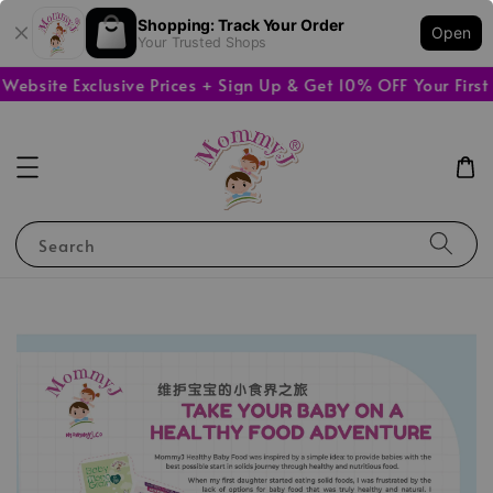
Shopping: Track Your Order
Open
Your Trusted Shops
bsite Exclusive Prices + Sign Up & Get 10% OFF Your First 
Search