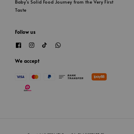
Baby's Solid Food Journey from the Very First
Taste
Follow us
We accept