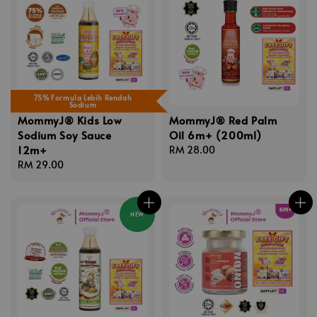
75% Formula Lebih Rendah
Sodium
MommyJ® Kids Low
MommyJ® Red Palm
Sodium Soy Sauce
Oil 6m+ (200ml)
12m+
Regular
RM 28.00
Regular
RM 29.00
price
price
NEW