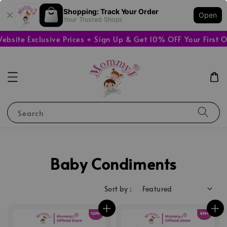
Shopping: Track Your Order
Open
Your Trusted Shops
ite Exclusive Prices + Sign Up & Get 10% OFF Your First Or
Search
Baby Condiments
Sort by :