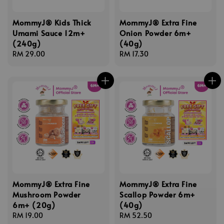
MommyJ® Kids Thick
MommyJ® Extra Fine
Umami Sauce 12m+
Onion Powder 6m+
(240g)
(40g)
Regular
RM 29.00
Regular
RM 17.30
price
price
MommyJ® Extra Fine
MommyJ® Extra Fine
Mushroom Powder
Scallop Powder 6m+
6m+ (20g)
(40g)
Regular
RM 19.00
Regular
RM 52.50