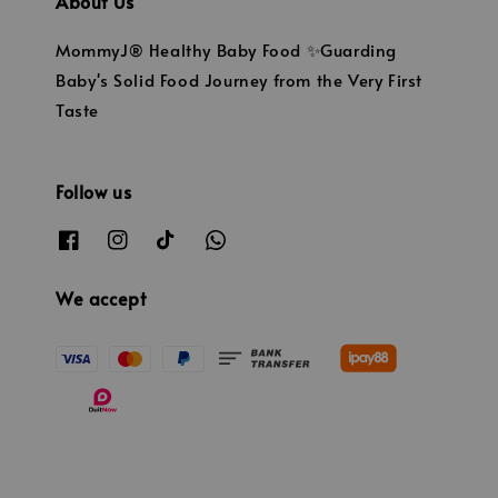
About Us
MommyJ® Healthy Baby Food ✨Guarding
Baby's Solid Food Journey from the Very First
Taste
Follow us
We accept