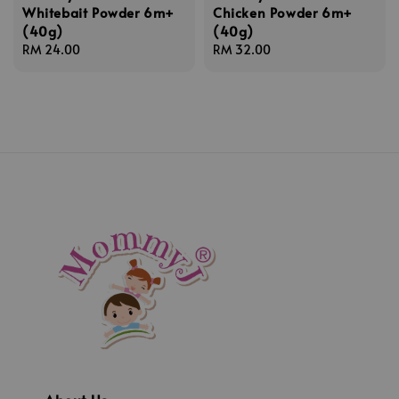
Whitebait Powder 6m+
Chicken Powder 6m+
(40g)
(40g)
Regular
RM 24.00
Regular
RM 32.00
price
price