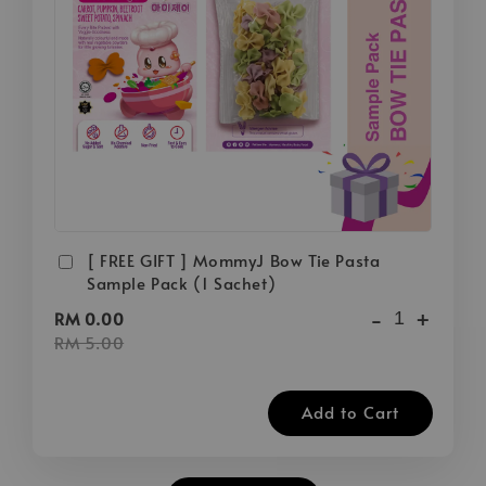
[ FREE GIFT ] MommyJ Bow Tie Pasta
Sample Pack (1 Sachet)
-
+
RM 0.00
RM 5.00
Add to Cart