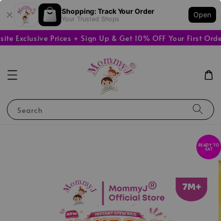
Shopping: Track Your Order
Open
Your Trusted Shops
Exclusive Prices + Sign Up & Get 10% OFF Your First Order

Search
READY TO
EAT