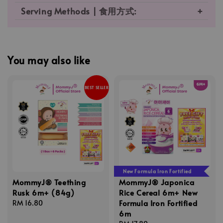
Serving Methods | 食用方式:
You may also like
BEST SELLER
New Formula Iron Fortified
MommyJ® Teething
MommyJ® Japonica
Rusk 6m+ (84g)
Rice Cereal 6m+ New
Formula Iron Fortified
Regular
RM 16.80
6m
price