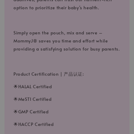
option to prioritize their baby's health.
Simply open the pouch, mix and serve –
MommyJ® saves you time and effort while
providing a satisfying solution for busy parents.
Product Certification | 产品认证:
🌟HALAL Certified
🌟MeSTI Certified
🌟GMP Certified
🌟HACCP Certified