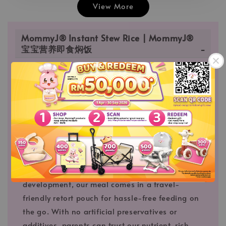
View More
MommyJ® Instant Stew Rice | MommyJ®
宝宝营养即食焖饭
MommyJ® Instant Stew Rice |
MommyJ® 宝宝营养即食焖饭
Savor the convenience and nourishment of
MommyJ® Instant Ready-to-Eat Stew Rice,
meticulously crafted with your baby's nutritional
needs in mind. Carefully curated with select
ingredients to support growth and
development, our meal comes in a travel-
friendly retort pouch for hassle-free feeding on
the go. With no artificial preservatives or
additives, parents can trust our nutrient-rich