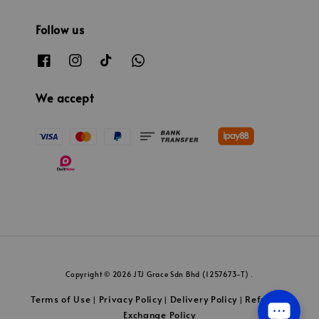
Follow us
We accept
Copyright © 2026 JTJ Grace Sdn Bhd (1257673-T) .
Terms of Use
Privacy Policy
Delivery Policy
Refund &
|
|
|
Exchange Policy