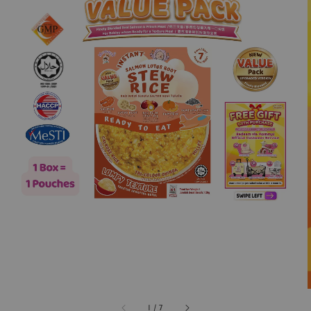
1
/
7