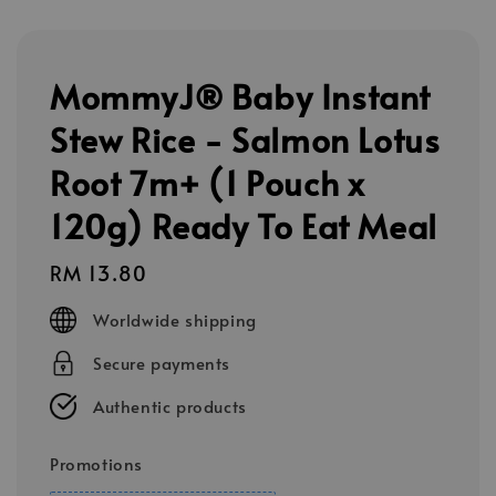
MommyJ® Baby Instant
Stew Rice - Salmon Lotus
Root 7m+ (1 Pouch x
120g) Ready To Eat Meal
Regular
RM 13.80
price
Worldwide shipping
Secure payments
Authentic products
Promotions