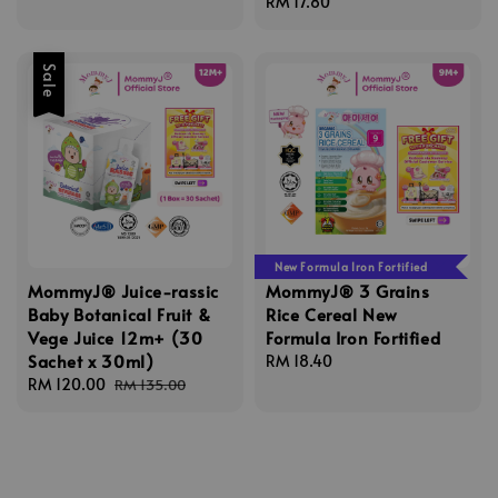
Regular
RM 17.80
price
Sale
New Formula Iron Fortified
MommyJ® Juice-rassic
MommyJ® 3 Grains
Baby Botanical Fruit &
Rice Cereal New
Vege Juice 12m+ (30
Formula Iron Fortified
Sachet x 30ml)
Regular
RM 18.40
Sale
RM 120.00
Regular
price
RM 135.00
price
price