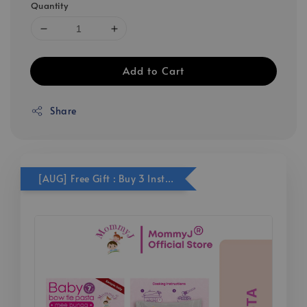
Quantity
Add to Cart
Share
[AUG] Free Gift : Buy 3 Instant Series Get Free 1x bow tie pasta sachet