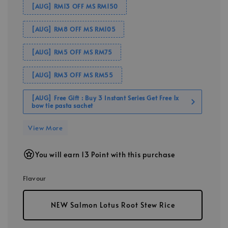
[AUG] RM13 OFF MS RM150
[AUG] RM8 OFF MS RM105
[AUG] RM5 OFF MS RM75
[AUG] RM3 OFF MS RM55
[AUG] Free Gift : Buy 3 Instant Series Get Free 1x
bow tie pasta sachet
View More
You will earn 13 Point with this purchase
Flavour
NEW Salmon Lotus Root Stew Rice