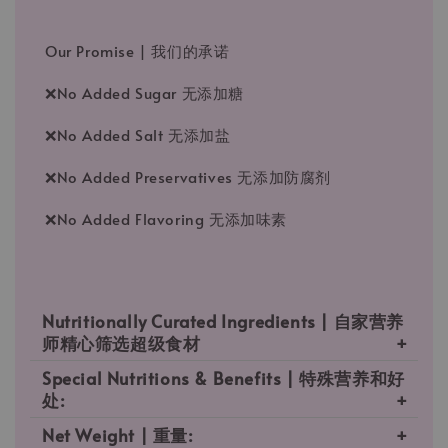
Our Promise | 我们的承诺
❌No Added Sugar 无添加糖
❌No Added Salt 无添加盐
❌No Added Preservatives 无添加防腐剂
❌No Added Flavoring 无添加味素
Nutritionally Curated Ingredients | 自家营养
师精心筛选超级食材
Special Nutritions & Benefits | 特殊营养和好
处:
Net Weight | 重量: