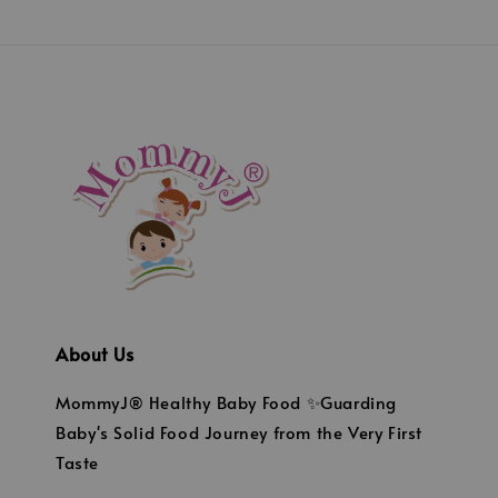
About Us
MommyJ® Healthy Baby Food ✨Guarding
Baby's Solid Food Journey from the Very First
Taste