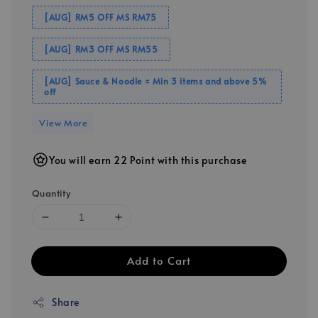
[AUG] RM5 OFF MS RM75
[AUG] RM3 OFF MS RM55
[AUG] Sauce & Noodle = Min 3 items and above 5%
off
View More
You will earn 22 Point with this purchase
Quantity
Add to Cart
Share