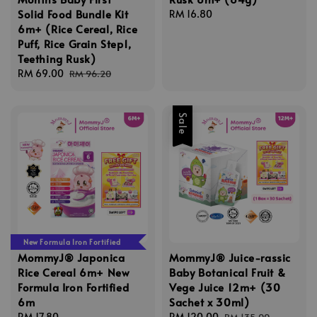
Solid Food Bundle Kit
Regular
RM 16.80
6m+ (Rice Cereal, Rice
price
Puff, Rice Grain Step1,
Teething Rusk)
Sale
RM 69.00
Regular
RM 96.20
price
price
Sale
New Formula Iron Fortified
MommyJ® Japonica
MommyJ® Juice-rassic
Rice Cereal 6m+ New
Baby Botanical Fruit &
Formula Iron Fortified
Vege Juice 12m+ (30
6m
Sachet x 30ml)
Regular
RM 17.80
Sale
RM 120.00
Regular
RM 135.00