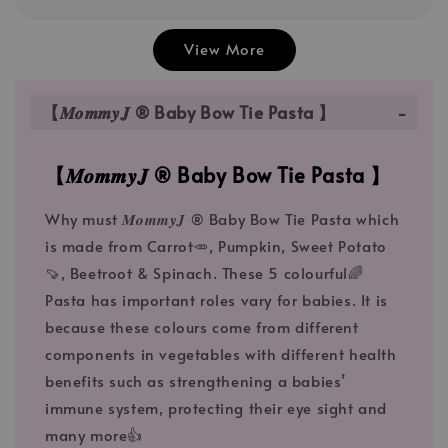
View More
【𝑴𝒐𝒎𝒎𝒚𝑱 ® Baby Bow Tie Pasta 】
【𝑴𝒐𝒎𝒎𝒚𝑱 ® Baby Bow Tie Pasta 】
Why must 𝑴𝒐𝒎𝒎𝒚𝑱 ® Baby Bow Tie Pasta which
is made from Carrot🥕, Pumpkin, Sweet Potato
🍠, Beetroot & Spinach. These 5 colourful🌈
Pasta has important roles vary for babies. It is
because these colours come from different
components in vegetables with different health
benefits such as strengthening a babies’
immune system, protecting their eye sight and
many more👍