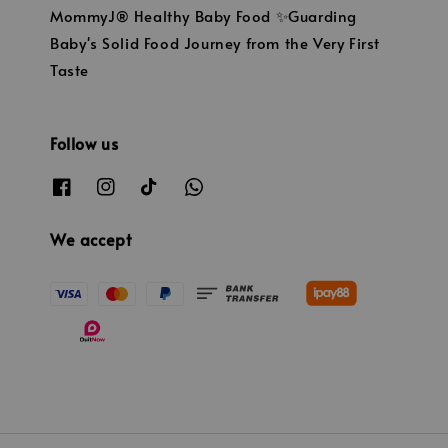
MommyJ® Healthy Baby Food ✨Guarding
Baby's Solid Food Journey from the Very First
Taste
Follow us
We accept