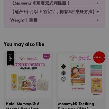
【𝑴𝒐𝒎𝒎𝒚𝑱 ®宝宝意式蝴蝶面 】
【适合7个月以上的宝宝，拥有3种烹饪方法】
Weight | 重量
You may also like
Sale
BEST SELLER
Halal MommyJ® 6
MommyJ® Teething
Months Baby First
Rusk 6m+ (84g)