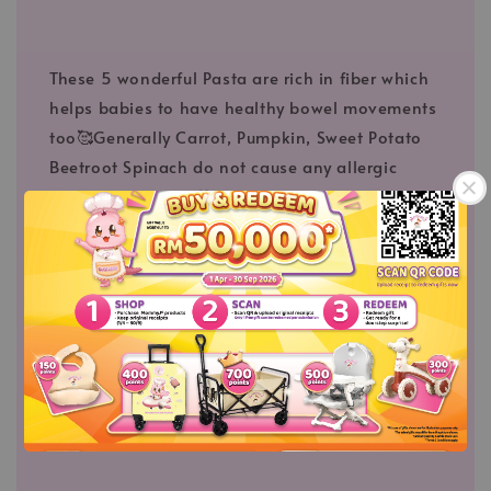
These 5 wonderful Pasta are rich in fiber which
helps babies to have healthy bowel movements
too🥰Generally Carrot, Pumpkin, Sweet Potato
Beetroot Spinach do not cause any allergic
reaction in babies💖
【⛔Non-fried, Non-baked⛔】
Not heaty food, gentle to infant
【Made PURE and No additive】