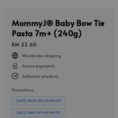
MommyJ® Baby Bow Tie
Pasta 7m+ (240g)
Regular
RM 22.60
price
Worldwide shipping
Secure payments
Authentic products
Promotions
[AUG] RM13 OFF MS RM150
[AUG] RM8 OFF MS RM105