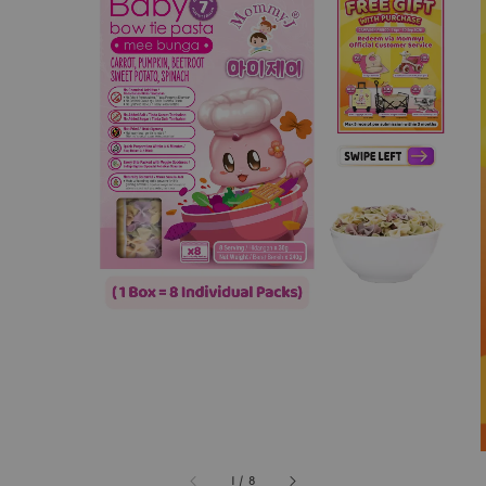
1
/
8