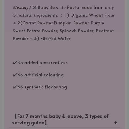
𝑴𝒐𝒎𝒎𝒚𝑱 ® Baby Bow Tie Pasta made from only
5 natural ingredients ： 1) Organic Wheat Flour
+ 2)Carrot Powder,Pumpkin Powder, Purple
Sweet Potato Powder, Spinach Powder, Beetroot
Powder + 3) Filtered Water
✔️No added preservatives
✔️No artificial colouring
✔️No synthetic flavouring
【For 7 months baby & above, 3 types of
serving guide】