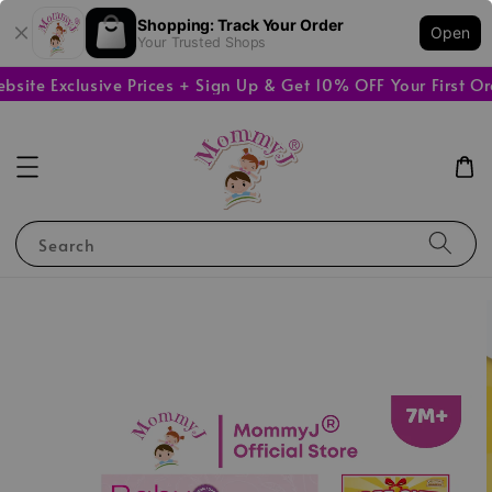
Shopping: Track Your Order
Open
Your Trusted Shops
e Exclusive Prices + Sign Up & Get 10% OFF Your First Orde
Search