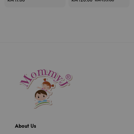
price
price
price
About Us