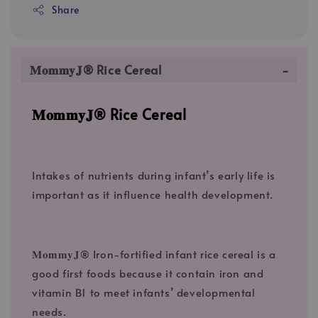
Share
𝐌𝐨𝐦𝐦𝐲𝐉® Rice Cereal
𝐌𝐨𝐦𝐦𝐲𝐉® Rice Cereal
Intakes of nutrients during infant’s early life is
important as it influence health development.
𝐌𝐨𝐦𝐦𝐲𝐉® Iron-fortified infant rice cereal is a
good first foods because it contain iron and
vitamin B1 to meet infants’ developmental
needs.