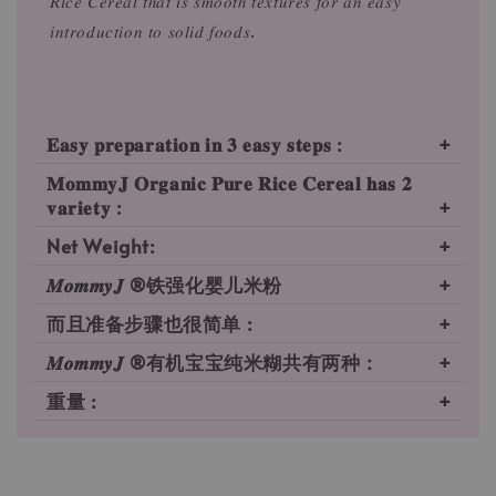
𝑅𝑖𝑐𝑒 𝐶𝑒𝑟𝑒𝑎𝑙 𝑡ℎ𝑎𝑡 𝑖𝑠 𝑠𝑚𝑜𝑜𝑡ℎ 𝑡𝑒𝑥𝑡𝑢𝑟𝑒𝑠 𝑓𝑜𝑟 𝑎𝑛 𝑒𝑎𝑠𝑦
𝑖𝑛𝑡𝑟𝑜𝑑𝑢𝑐𝑡𝑖𝑜𝑛 𝑡𝑜 𝑠𝑜𝑙𝑖𝑑 𝑓𝑜𝑜𝑑𝑠.
𝐄𝐚𝐬𝐲 𝐩𝐫𝐞𝐩𝐚𝐫𝐚𝐭𝐢𝐨𝐧 𝐢𝐧 𝟑 𝐞𝐚𝐬𝐲 𝐬𝐭𝐞𝐩𝐬 :
𝐌𝐨𝐦𝐦𝐲𝐉 𝐎𝐫𝐠𝐚𝐧𝐢𝐜 𝐏𝐮𝐫𝐞 𝐑𝐢𝐜𝐞 𝐂𝐞𝐫𝐞𝐚𝐥 𝐡𝐚𝐬 𝟐
𝐯𝐚𝐫𝐢𝐞𝐭𝐲 :⁠
Net Weight:
𝑴𝒐𝒎𝒎𝒚𝑱 ®铁强化婴儿米粉
而且准备步骤也很简单 :
𝑴𝒐𝒎𝒎𝒚𝑱 ®有机宝宝纯米糊共有两种：⁠
重量 :