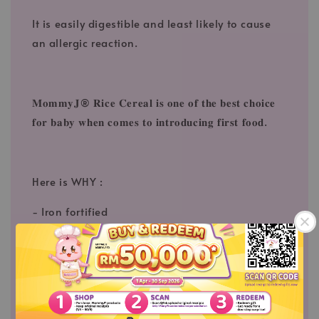
It is easily digestible and least likely to cause
an allergic reaction.
𝐌𝐨𝐦𝐦𝐲𝐉® 𝐑𝐢𝐜𝐞 𝐂𝐞𝐫𝐞𝐚𝐥 𝐢𝐬 𝐨𝐧𝐞 𝐨𝐟 𝐭𝐡𝐞 𝐛𝐞𝐬𝐭 𝐜𝐡𝐨𝐢𝐜𝐞
𝐟𝐨𝐫 𝐛𝐚𝐛𝐲 𝐰𝐡𝐞𝐧 𝐜𝐨𝐦𝐞𝐬 𝐭𝐨 𝐢𝐧𝐭𝐫𝐨𝐝𝐮𝐜𝐢𝐧𝐠 𝐟𝐢𝐫𝐬𝐭 𝐟𝐨𝐨𝐝.
Here is WHY :
- Iron fortified
- With Vitamin B1
- 𝐎𝐫𝐠𝐚𝐧𝐢𝐜 & 𝐇𝐀𝐂𝐂𝐏 𝐜𝐞𝐫𝐭𝐢𝐟𝐢𝐜𝐚𝐭𝐞 (𝐬𝐚𝐟𝐞 𝐭𝐨
𝐜𝐨𝐧𝐬𝐮𝐦𝐞)⁠