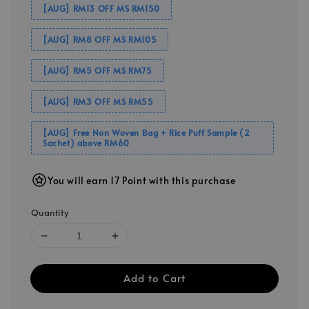
[AUG] RM13 OFF MS RM150
[AUG] RM8 OFF MS RM105
[AUG] RM5 OFF MS RM75
[AUG] RM3 OFF MS RM55
[AUG] Free Non Woven Bag + Rice Puff Sample (2
Sachet) above RM60
You will earn 17 Point with this purchase
Quantity
Add to Cart