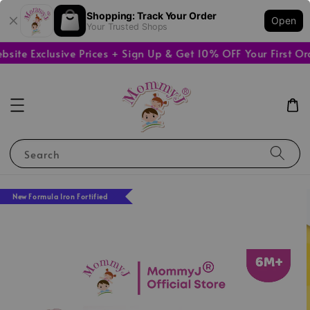
Shopping: Track Your Order
Open
Your Trusted Shops
e Exclusive Prices + Sign Up & Get 10% OFF Your First Orde
Search
New Formula Iron Fortified