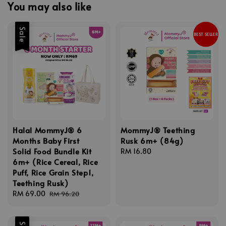
You may also like
Sale
BEST SELLER
Halal MommyJ® 6
MommyJ® Teething
Months Baby First
Rusk 6m+ (84g)
Solid Food Bundle Kit
Regular
RM 16.80
6m+ (Rice Cereal, Rice
price
Puff, Rice Grain Step1,
Teething Rusk)
Sale
RM 69.00
Regular
RM 96.20
price
price