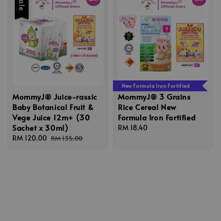
Sale
New Formula Iron Fortified
MommyJ® Juice-rassic
MommyJ® 3 Grains
Baby Botanical Fruit &
Rice Cereal New
Vege Juice 12m+ (30
Formula Iron Fortified
Sachet x 30ml)
Regular
RM 18.40
Sale
RM 120.00
Regular
price
RM 135.00
price
price