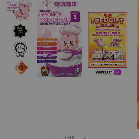
1
/
10