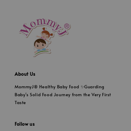
About Us
MommyJ® Healthy Baby Food ✨Guarding
Baby's Solid Food Journey from the Very First
Taste
Follow us