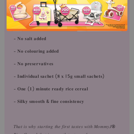
- 𝐆𝐥𝐮𝐭𝐞𝐧 𝐟𝐫𝐞𝐞⁠(𝐍𝐨 𝐚𝐥𝐥𝐞𝐫𝐠𝐢𝐜 𝐢𝐧𝐠𝐫𝐞𝐝𝐢𝐞𝐧𝐭𝐬)⁠
- 𝐃𝐚𝐢𝐫𝐲 𝐟𝐫𝐞𝐞 (𝐍𝐨 𝐚𝐥𝐥𝐞𝐫𝐠𝐢𝐜 𝐢𝐧𝐠𝐫𝐞𝐝𝐢𝐞𝐧𝐭𝐬)⁠
- 𝐍𝐨 𝐬𝐮𝐠𝐚𝐫 𝐚𝐝𝐝𝐞𝐝⁠
- 𝐍𝐨 𝐬𝐚𝐥𝐭 𝐚𝐝𝐝𝐞𝐝⁠
- 𝐍𝐨 𝐜𝐨𝐥𝐨𝐮𝐫𝐢𝐧𝐠 𝐚𝐝𝐝𝐞𝐝⁠
- 𝐍𝐨 𝐩𝐫𝐞𝐬𝐞𝐫𝐯𝐚𝐭𝐢𝐯𝐞𝐬⁠
- 𝐈𝐧𝐝𝐢𝐯𝐢𝐝𝐮𝐚𝐥 𝐬𝐚𝐜𝐡𝐞𝐭 (𝟖 𝐱 15𝐠 𝐬𝐦𝐚𝐥𝐥 𝐬𝐚𝐜𝐡𝐞𝐭𝐬)⁠
- 𝐎𝐧𝐞 (𝟏) 𝐦𝐢𝐧𝐮𝐭𝐞 𝐫𝐞𝐚𝐝𝐲 𝐫𝐢𝐜𝐞 𝐜𝐞𝐫𝐞𝐚𝐥⁠
- 𝐒𝐢𝐥𝐤𝐲 𝐬𝐦𝐨𝐨𝐭𝐡 & 𝐟𝐢𝐧𝐞 𝐜𝐨𝐧𝐬𝐢𝐬𝐭𝐞𝐧𝐜𝐲
𝑇ℎ𝑎𝑡 𝑖𝑠 𝑤ℎ𝑦 𝑠𝑡𝑎𝑟𝑡𝑖𝑛𝑔 𝑡ℎ𝑒 𝑓𝑖𝑟𝑠𝑡 𝑡𝑎𝑠𝑡𝑒𝑠 𝑤𝑖𝑡ℎ 𝑀𝑜𝑚𝑚𝑦𝐽®