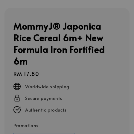
MommyJ® Japonica
Rice Cereal 6m+ New
Formula Iron Fortified
6m
Regular
RM 17.80
price
Worldwide shipping
Secure payments
Authentic products
Promotions