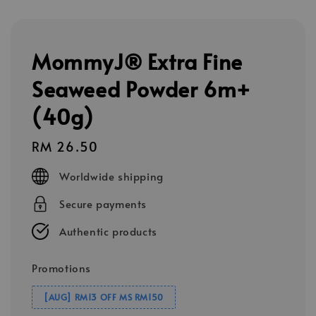
MommyJ® Extra Fine
Seaweed Powder 6m+
(40g)
Regular
RM 26.50
price
Worldwide shipping
Secure payments
Authentic products
Promotions
[AUG] RM13 OFF MS RM150