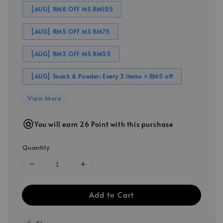
[AUG] RM8 OFF MS RM105
[AUG] RM5 OFF MS RM75
[AUG] RM3 OFF MS RM55
[AUG] Snack & Powder: Every 3 items = RM5 off
View More
You will earn 26 Point with this purchase
Quantity
Add to Cart