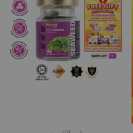
1
/
12