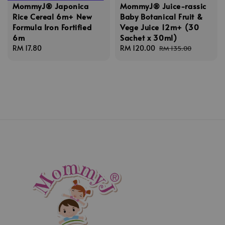
MommyJ® Japonica
MommyJ® Juice-rassic
Rice Cereal 6m+ New
Baby Botanical Fruit &
Formula Iron Fortified
Vege Juice 12m+ (30
6m
Sachet x 30ml)
Regular
RM 17.80
Sale
RM 120.00
Regular
RM 135.00
price
price
price