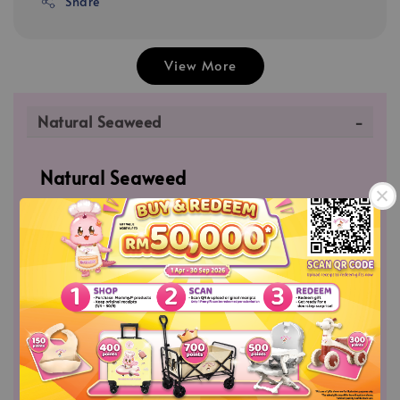
Share
View More
Natural Seaweed
Natural Seaweed
✅Natural Seaweed helps to strengthen bones
and teeth with its high Calcium value. Rich
source of Vitamin K which helps formation of
blood clots. Packed with Iodine which is
essential for maintaining a healthy thyroid.
✅Great for sprinkled on top of cooked rice,