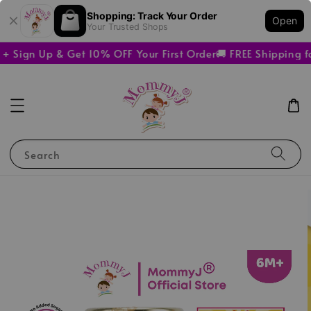
Shopping: Track Your Order
Open
Your Trusted Shops
 Sign Up & Get 10% OFF Your First Order
🚚 FREE Shipping f
Search