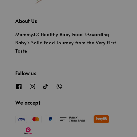
About Us
MommyJ® Healthy Baby Food ✨Guarding
Baby's Solid Food Journey from the Very First
Taste
Follow us
We accept