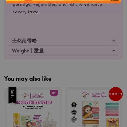
porridge, vegetables, and fish, to enhance
savory taste.
天然海带粉
Weight | 重量
You may also like
Sale
BEST SELLER