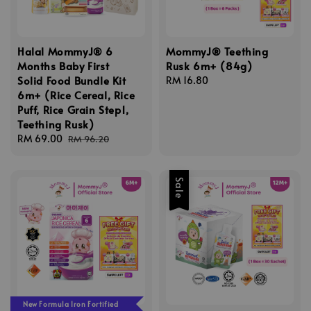
Halal MommyJ® 6
MommyJ® Teething
Months Baby First
Rusk 6m+ (84g)
Solid Food Bundle Kit
Regular
RM 16.80
6m+ (Rice Cereal, Rice
price
Puff, Rice Grain Step1,
Teething Rusk)
Sale
RM 69.00
Regular
RM 96.20
price
price
Sale
New Formula Iron Fortified