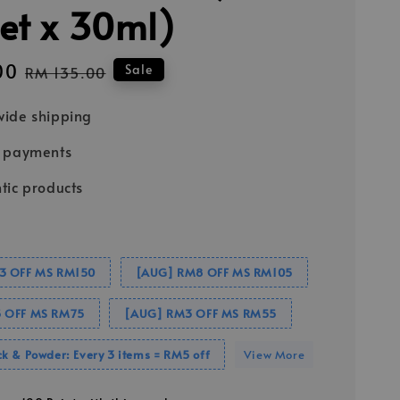
et x 30ml)
00
Regular
Sale
RM 135.00
price
ide shipping
e payments
tic products
3 OFF MS RM150
[AUG] RM8 OFF MS RM105
 OFF MS RM75
[AUG] RM3 OFF MS RM55
k & Powder: Every 3 items = RM5 off
View More