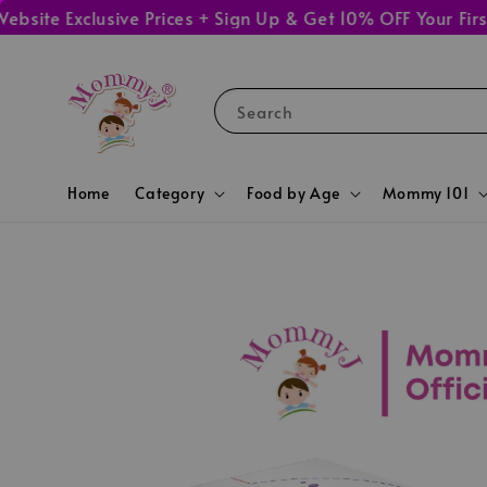
Exclusive Prices + Sign Up & Get 10% OFF Your First Ord
Search
Home
Category
Food by Age
Mommy 101