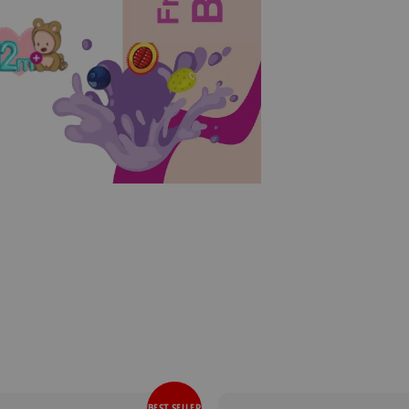
BEST SELLER