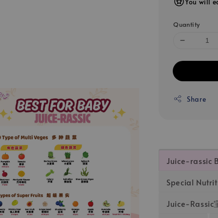
You will e
Quantity
Share
Juice-rassic 
Special Nutrit
Juice-Ras