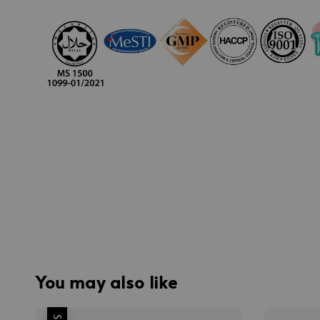
You may also like