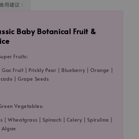
食用建议：
ssic Baby Botanical Fruit &
ice
uper Fruits:
 Gac Fruit | Prickly Pear | Blueberry | Orange |
ocado | Grape Seeds
Green Vegetables:
s | Wheatgrass | Spinach | Celery | Spirulina |
 Algae