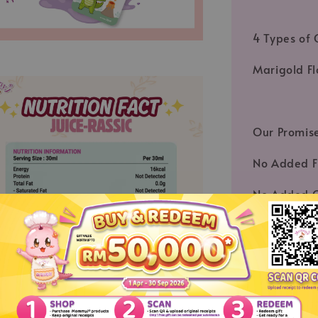
4 Types of 
Marigold Fl
Our Promis
No Added F
No Added C
Certified A
MESTI Certi