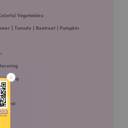
Colorful Vegetables:
ower | Tomato | Beetroot | Pumpkin
e:
lavoring
olouring
pproval:
fied