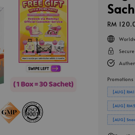
Sach
Sale
RM 120.
price
Worldw
Secur
Authen
Promotions
[AUG] RM1
[AUG] RM5
[AUG] Snac