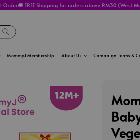
er
🚚 FREE Shipping for orders above RM30 (West Malaysi
MommyJ Membership
About Us
Campaign Terms & Co
Momm
Baby
Vege