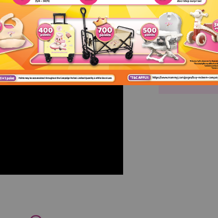
GMP Certif
HACCP Certi
ISO 9001 Ce