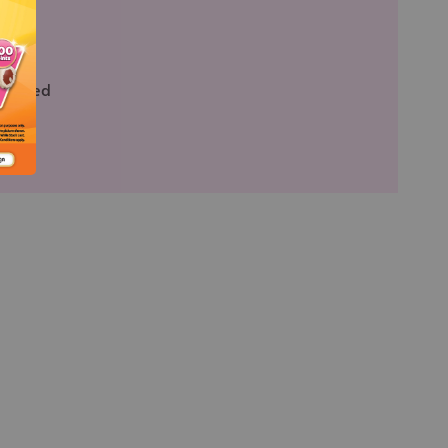
ied
fied
rtified