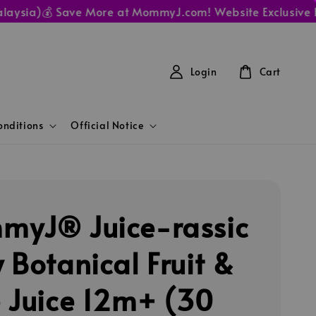
a)
💰 Save More at MommyJ.com! Website Exclusive Prices 
Login
Cart
nditions
Official Notice
yJ® Juice-rassic
 Botanical Fruit &
 Juice 12m+ (30