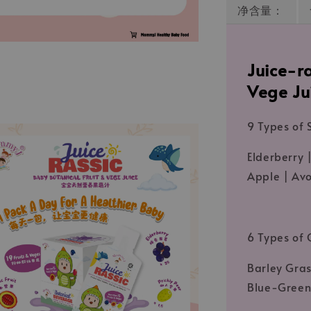
净含量：
Juice-ra
Vege Ju
9 Types of S
Elderberry |
Apple | Av
6 Types of 
Barley Gras
Blue-Green