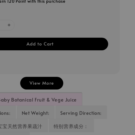
arn 120 Point with this purchase
Add to Cart
View More
Baby Botanical Fruit & Vege Juice
ions:
Net Weight:
Serving Direction:
sic宝宝天然营养果蔬汁
特别营养成分：