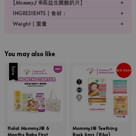
[𝑴𝒐𝒎𝒎𝒚𝑱 ®高益生菌酸奶片]
INGREDIENTS | 食材：
Weight | 重量
You may also like
Sale
BEST SELLER
Halal MommyJ® 6
MommyJ® Teething
Months Baby First
Rusk 6m+ (84g)