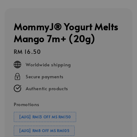
MommyJ® Yogurt Melts
Mango 7m+ (20g)
Regular
RM 16.50
price
Worldwide shipping
Secure payments
Authentic products
Promotions
[AUG] RM13 OFF MS RM150
[AUG] RM8 OFF MS RM105