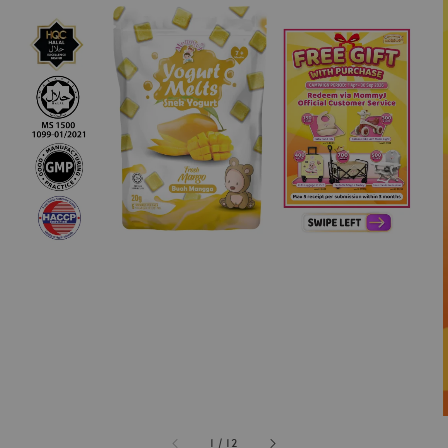
1
/
12