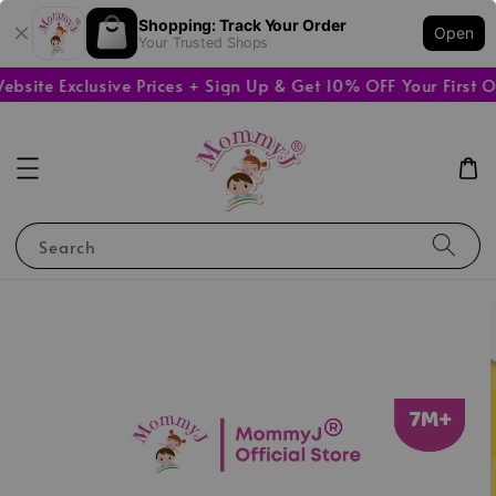
Shopping: Track Your Order
Open
Your Trusted Shops
ite Exclusive Prices + Sign Up & Get 10% OFF Your First Or
Search