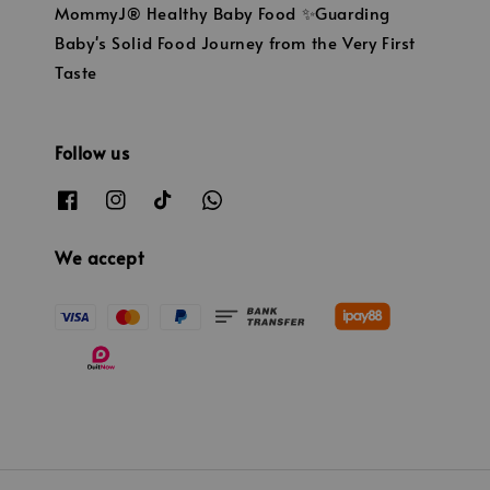
MommyJ® Healthy Baby Food ✨Guarding
Baby's Solid Food Journey from the Very First
Taste
Follow us
We accept