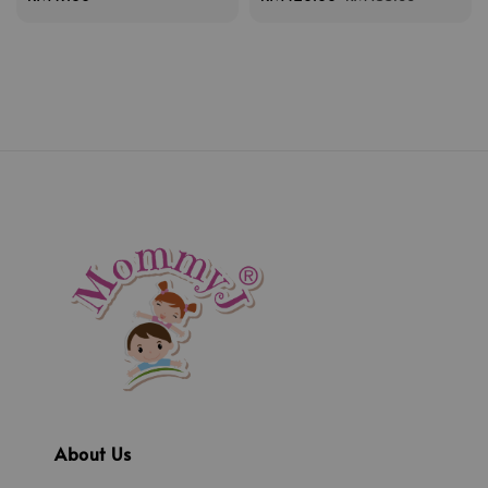
price
price
price
About Us