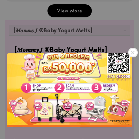
View More
[𝑴𝒐𝒎𝒎𝒚𝑱 ®Baby Yogurt Melts]
[𝑴𝒐𝒎𝒎𝒚𝑱 ®Baby Yogurt Melts]
MommyJ® Baby Yogurt Melts which is made
from Fresh Mango Puree | Fresh Dragon Fruits
Puree. Which is free of artificial, colors, flavors
and sweeteners; and also high in Protein which
builds body muscle.