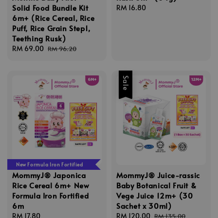
Solid Food Bundle Kit
Regular
RM 16.80
6m+ (Rice Cereal, Rice
price
Puff, Rice Grain Step1,
Teething Rusk)
Sale
RM 69.00
Regular
RM 96.20
price
price
Sale
New Formula Iron Fortified
MommyJ® Japonica
MommyJ® Juice-rassic
Rice Cereal 6m+ New
Baby Botanical Fruit &
Formula Iron Fortified
Vege Juice 12m+ (30
6m
Sachet x 30ml)
Regular
RM 17.80
Sale
RM 120.00
Regular
RM 135.00