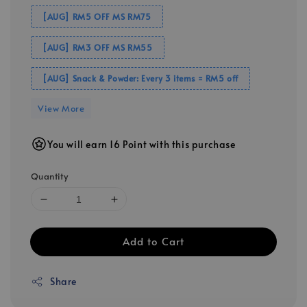
[AUG] RM5 OFF MS RM75
[AUG] RM3 OFF MS RM55
[AUG] Snack & Powder: Every 3 items = RM5 off
View More
You will earn 16 Point with this purchase
Quantity
Add to Cart
Share